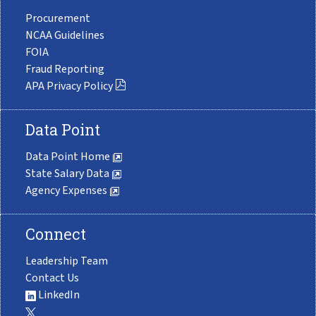
Procurement
NCAA Guidelines
FOIA
Fraud Reporting
APA Privacy Policy
Data Point
Data Point Home
State Salary Data
Agency Expenses
Connect
Leadership Team
Contact Us
LinkedIn