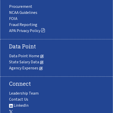
Procurement
NCAA Guidelines
FOIA
Fraud Reporting
APA Privacy Policy
Data Point
Data Point Home
State Salary Data
Agency Expenses
Connect
Leadership Team
Contact Us
LinkedIn