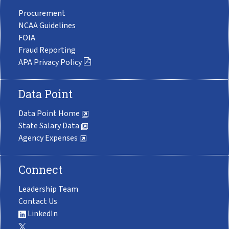
Procurement
NCAA Guidelines
FOIA
Fraud Reporting
APA Privacy Policy
Data Point
Data Point Home
State Salary Data
Agency Expenses
Connect
Leadership Team
Contact Us
LinkedIn