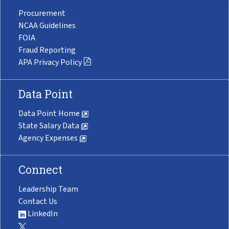
Procurement
NCAA Guidelines
FOIA
Fraud Reporting
APA Privacy Policy
Data Point
Data Point Home
State Salary Data
Agency Expenses
Connect
Leadership Team
Contact Us
LinkedIn