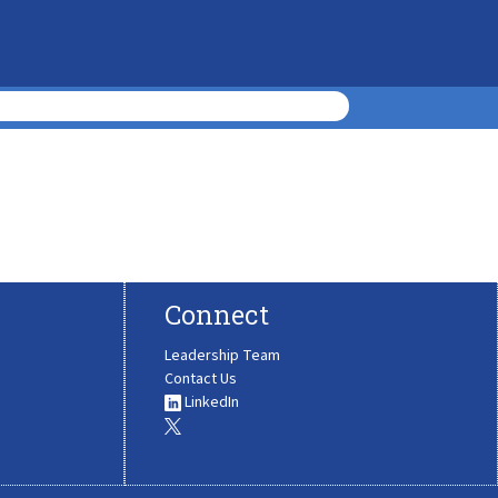
Connect
Leadership Team
Contact Us
LinkedIn