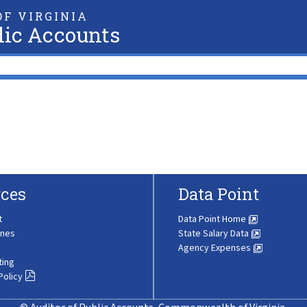
F VIRGINIA
lic Accounts
ces
Data Point
t
Data Point Home
ines
State Salary Data
Agency Expenses
ting
Policy