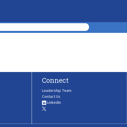
Connect
Leadership Team
Contact Us
LinkedIn