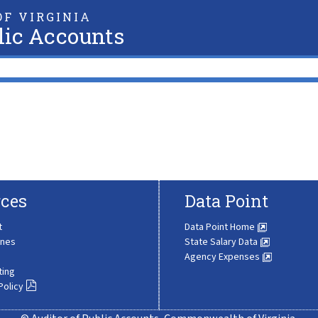
F VIRGINIA
lic Accounts
ces
Data Point
t
Data Point Home
ines
State Salary Data
Agency Expenses
ting
Policy