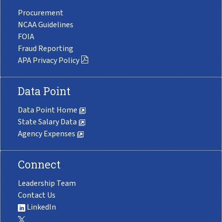
Procurement
NCAA Guidelines
FOIA
Fraud Reporting
APA Privacy Policy
Data Point
Data Point Home
State Salary Data
Agency Expenses
Connect
Leadership Team
Contact Us
LinkedIn