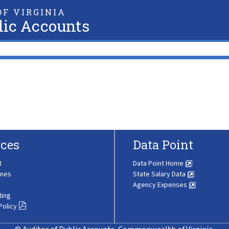
F VIRGINIA
lic Accounts
ces
Data Point
t
Data Point Home
ines
State Salary Data
Agency Expenses
ting
Policy