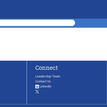
Connect
Leadership Team
Contact Us
LinkedIn