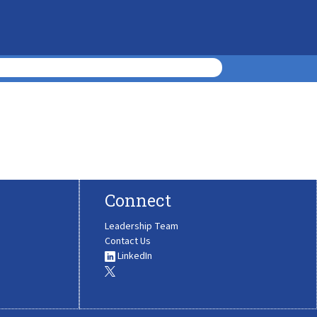
Connect
Leadership Team
Contact Us
LinkedIn