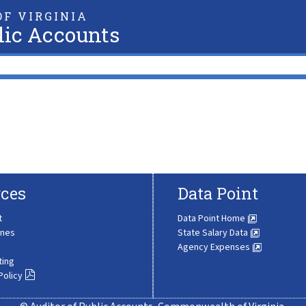
F VIRGINIA
lic Accounts
ces
Data Point
t
Data Point Home
ines
State Salary Data
Agency Expenses
ting
Policy