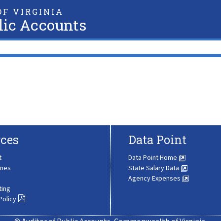
F VIRGINIA
lic Accounts
ces
Data Point
t
Data Point Home
ines
State Salary Data
Agency Expenses
ting
Policy