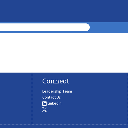
Connect
Leadership Team
Contact Us
LinkedIn