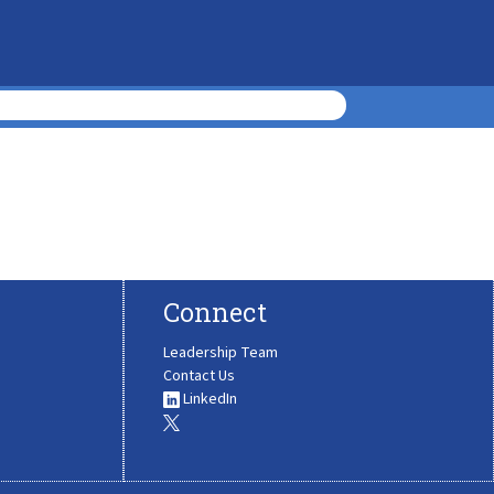
Connect
Leadership Team
Contact Us
LinkedIn