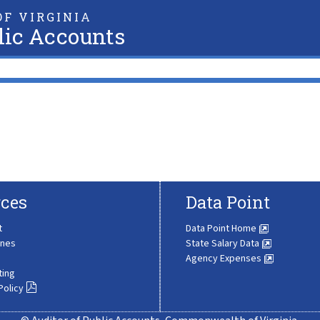
F VIRGINIA
lic Accounts
ces
Data Point
t
Data Point Home
ines
State Salary Data
Agency Expenses
ting
Policy