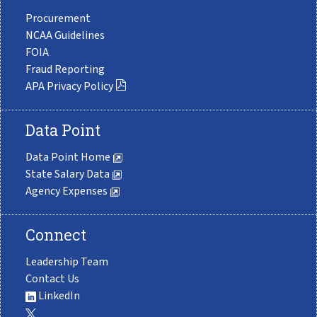
Procurement
NCAA Guidelines
FOIA
Fraud Reporting
APA Privacy Policy
Data Point
Data Point Home
State Salary Data
Agency Expenses
Connect
Leadership Team
Contact Us
LinkedIn