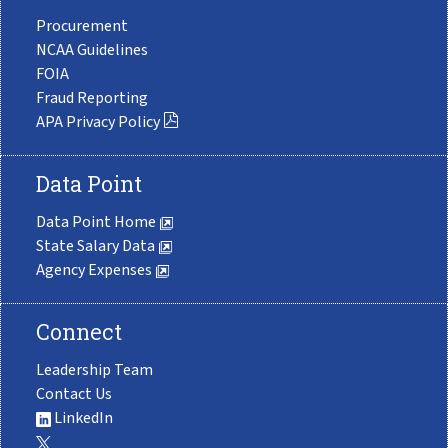
Procurement
NCAA Guidelines
FOIA
Fraud Reporting
APA Privacy Policy
Data Point
Data Point Home
State Salary Data
Agency Expenses
Connect
Leadership Team
Contact Us
LinkedIn