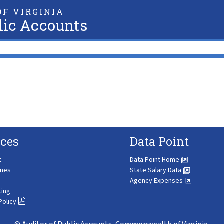
F VIRGINIA
lic Accounts
ces
Data Point
t
Data Point Home
ines
State Salary Data
Agency Expenses
ting
Policy