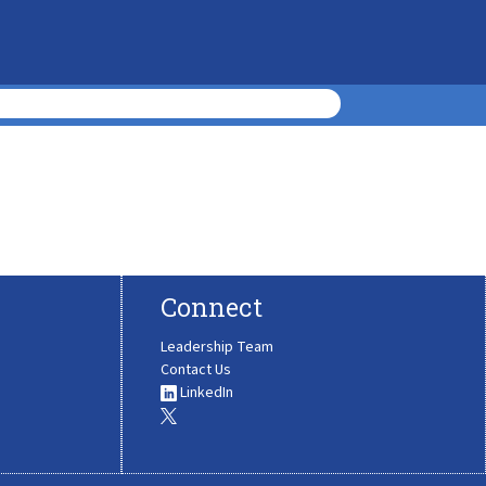
Connect
Leadership Team
Contact Us
LinkedIn