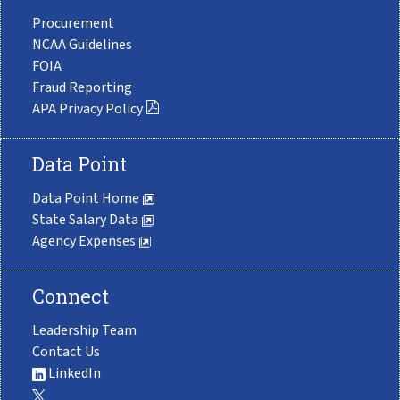
Procurement
NCAA Guidelines
FOIA
Fraud Reporting
APA Privacy Policy
Data Point
Data Point Home
State Salary Data
Agency Expenses
Connect
Leadership Team
Contact Us
LinkedIn