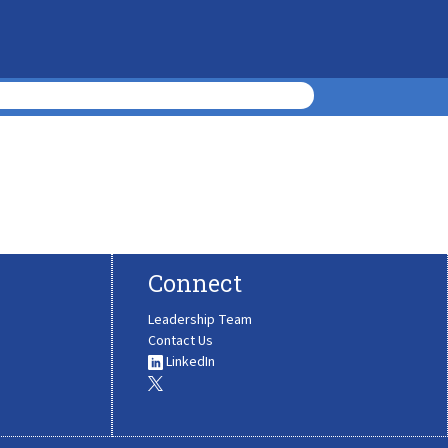
Connect
Leadership Team
Contact Us
LinkedIn