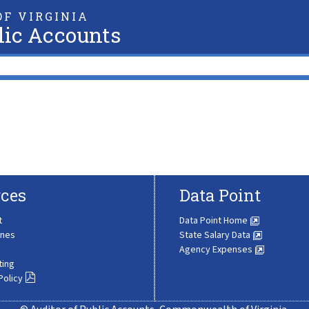
F VIRGINIA
lic Accounts
ces
Data Point
t
Data Point Home
ines
State Salary Data
Agency Expenses
ting
Policy