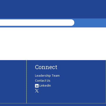
Connect
Leadership Team
Contact Us
LinkedIn