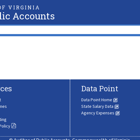
F VIRGINIA
lic Accounts
ces
Data Point
t
Data Point Home
ines
State Salary Data
Agency Expenses
ting
Policy