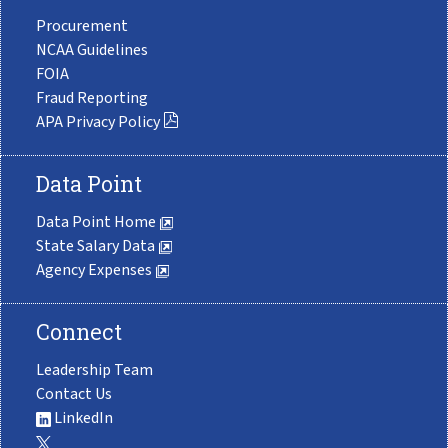
Procurement
NCAA Guidelines
FOIA
Fraud Reporting
APA Privacy Policy
Data Point
Data Point Home
State Salary Data
Agency Expenses
Connect
Leadership Team
Contact Us
LinkedIn