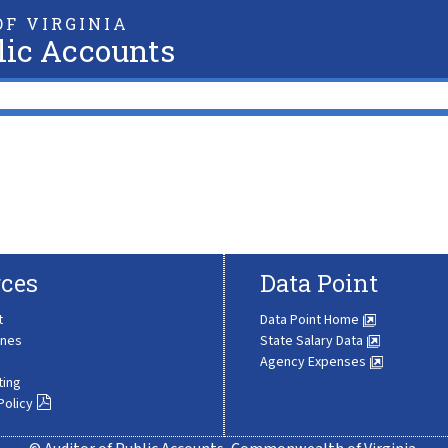
F VIRGINIA
lic Accounts
ces
Data Point
t
Data Point Home
ines
State Salary Data
Agency Expenses
ting
Policy