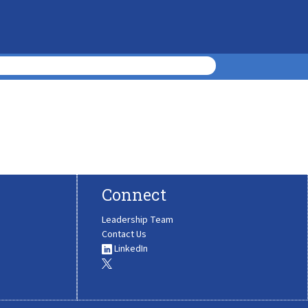
Connect
Leadership Team
Contact Us
LinkedIn