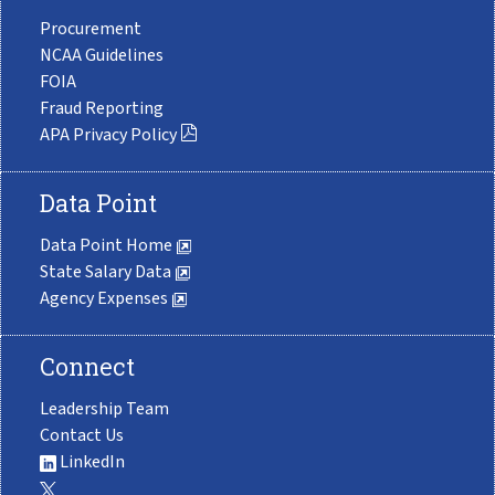
Procurement
NCAA Guidelines
FOIA
Fraud Reporting
APA Privacy Policy
Data Point
Data Point Home
State Salary Data
Agency Expenses
Connect
Leadership Team
Contact Us
LinkedIn