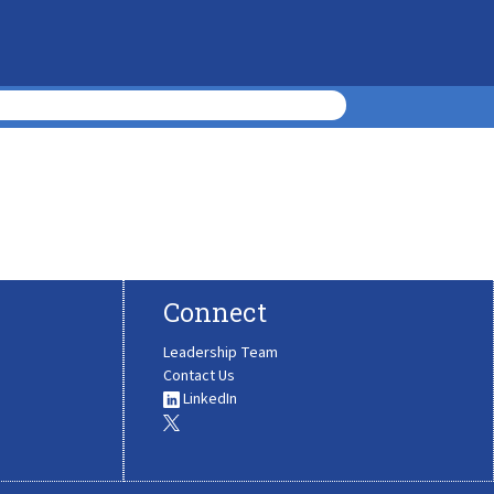
Connect
Leadership Team
Contact Us
LinkedIn