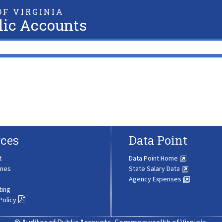
F VIRGINIA
lic Accounts
ces
Data Point
t
Data Point Home
ines
State Salary Data
Agency Expenses
ting
Policy