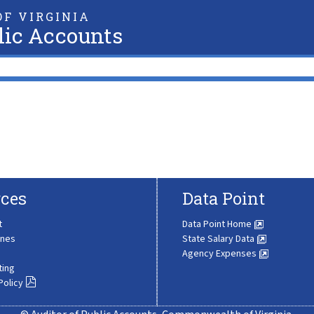
F VIRGINIA
lic Accounts
ces
Data Point
t
Data Point Home
ines
State Salary Data
Agency Expenses
ting
Policy