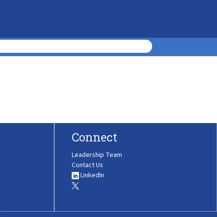
Connect
Leadership Team
Contact Us
LinkedIn