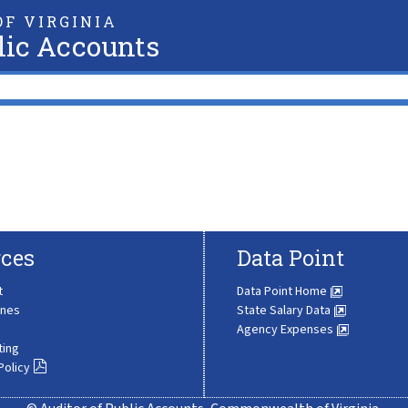
F VIRGINIA
lic Accounts
ces
Data Point
t
Data Point Home
ines
State Salary Data
Agency Expenses
ting
Policy