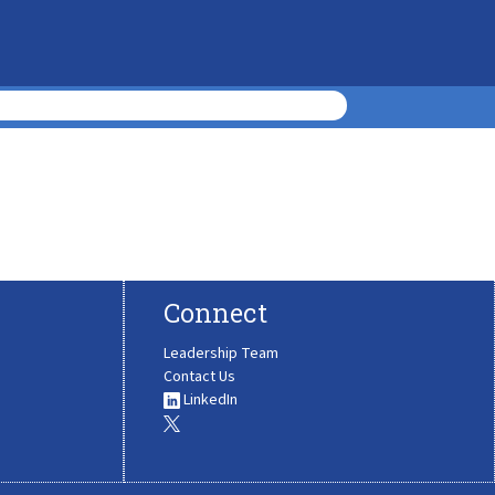
Connect
Leadership Team
Contact Us
LinkedIn