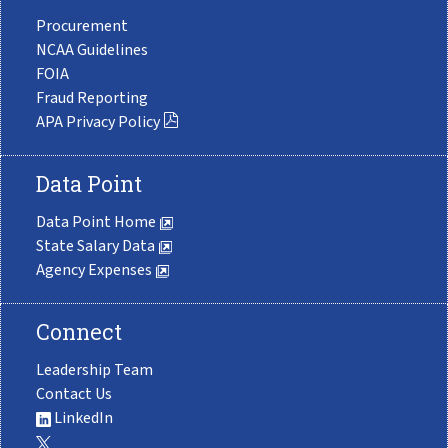
Procurement
NCAA Guidelines
FOIA
Fraud Reporting
APA Privacy Policy
Data Point
Data Point Home
State Salary Data
Agency Expenses
Connect
Leadership Team
Contact Us
LinkedIn