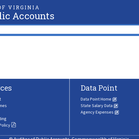
F VIRGINIA
lic Accounts
ces
Data Point
t
Data Point Home
ines
State Salary Data
Agency Expenses
ting
Policy