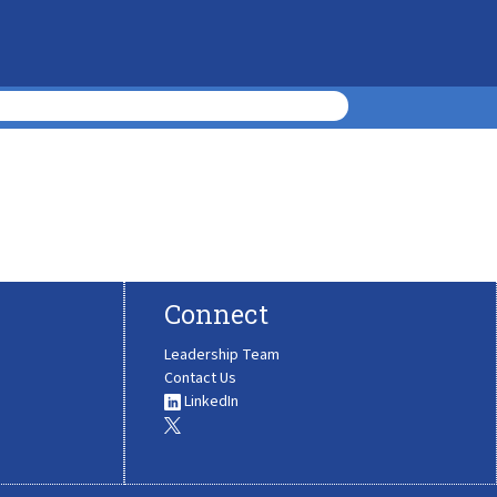
Connect
Leadership Team
Contact Us
LinkedIn