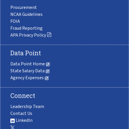
Procurement
NCAA Guidelines
FOIA
Fraud Reporting
APA Privacy Policy
Data Point
Data Point Home
State Salary Data
Agency Expenses
Connect
Leadership Team
Contact Us
LinkedIn