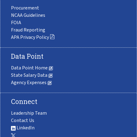
Procurement
NCAA Guidelines
FOIA
Fraud Reporting
APA Privacy Policy
Data Point
Data Point Home
State Salary Data
Agency Expenses
Connect
Leadership Team
Contact Us
LinkedIn