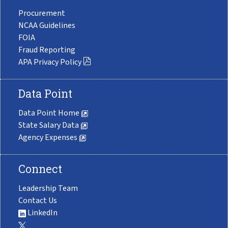
Procurement
NCAA Guidelines
FOIA
Fraud Reporting
APA Privacy Policy
Data Point
Data Point Home
State Salary Data
Agency Expenses
Connect
Leadership Team
Contact Us
LinkedIn