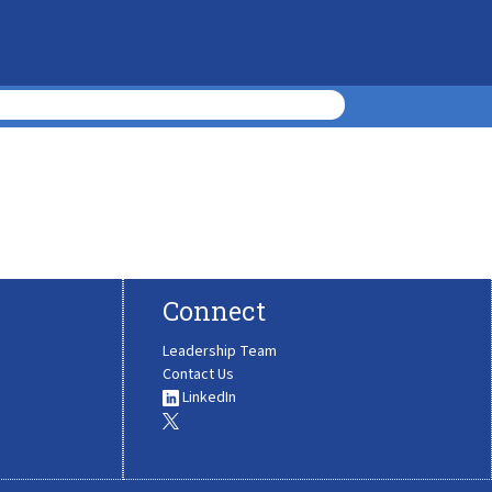
Connect
Leadership Team
Contact Us
LinkedIn