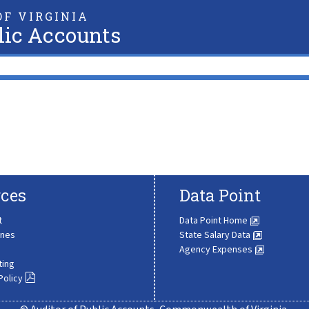
F VIRGINIA
lic Accounts
ces
Data Point
t
Data Point Home
ines
State Salary Data
Agency Expenses
ting
Policy