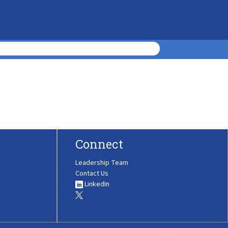
Connect
Leadership Team
Contact Us
LinkedIn