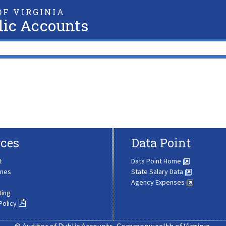
F VIRGINIA
lic Accounts
ces
Data Point
t
Data Point Home
ines
State Salary Data
Agency Expenses
ting
Policy