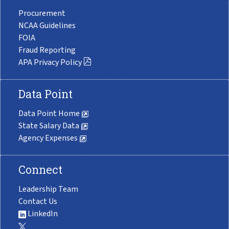
Procurement
NCAA Guidelines
FOIA
Fraud Reporting
APA Privacy Policy
Data Point
Data Point Home
State Salary Data
Agency Expenses
Connect
Leadership Team
Contact Us
LinkedIn