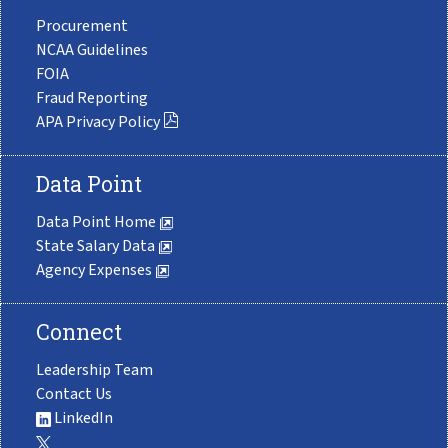
Procurement
NCAA Guidelines
FOIA
Fraud Reporting
APA Privacy Policy
Data Point
Data Point Home
State Salary Data
Agency Expenses
Connect
Leadership Team
Contact Us
LinkedIn