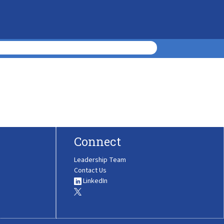
Connect
Leadership Team
Contact Us
LinkedIn