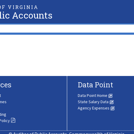
F VIRGINIA
lic Accounts
ces
Data Point
t
Data Point Home
ines
State Salary Data
Agency Expenses
ting
Policy