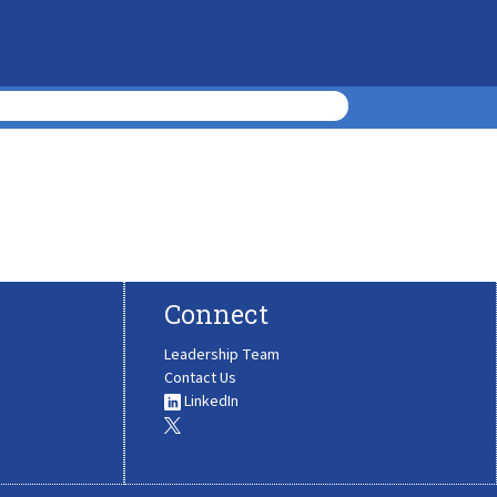
Connect
Leadership Team
Contact Us
LinkedIn