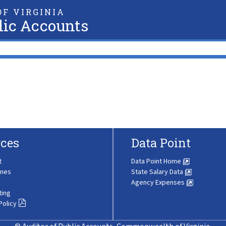
F VIRGINIA
lic Accounts
ces
Data Point
t
Data Point Home
ines
State Salary Data
Agency Expenses
ting
Policy