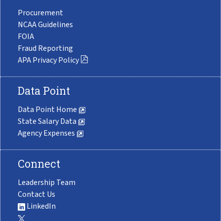
Procurement
NCAA Guidelines
FOIA
Fraud Reporting
APA Privacy Policy
Data Point
Data Point Home
State Salary Data
Agency Expenses
Connect
Leadership Team
Contact Us
LinkedIn