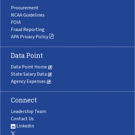
Procurement
NCAA Guidelines
FOIA
Fraud Reporting
APA Privacy Policy
Data Point
Data Point Home
State Salary Data
Agency Expenses
Connect
Leadership Team
Contact Us
LinkedIn