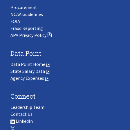
Procurement
NCAA Guidelines
FOIA
Fraud Reporting
APA Privacy Policy
Data Point
Data Point Home
State Salary Data
Agency Expenses
Connect
Leadership Team
Contact Us
LinkedIn