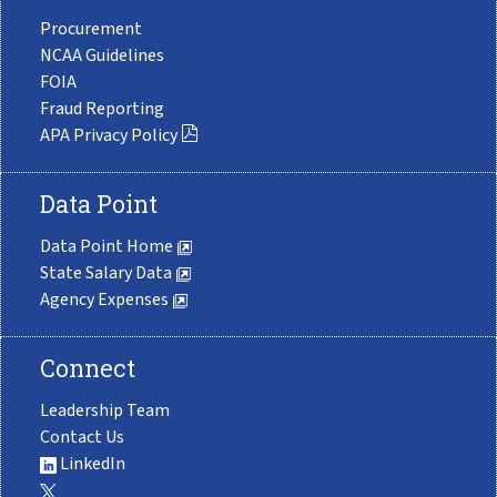
Procurement
NCAA Guidelines
FOIA
Fraud Reporting
APA Privacy Policy
Data Point
Data Point Home
State Salary Data
Agency Expenses
Connect
Leadership Team
Contact Us
LinkedIn