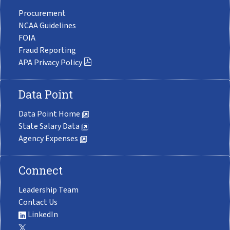
Procurement
NCAA Guidelines
FOIA
Fraud Reporting
APA Privacy Policy
Data Point
Data Point Home
State Salary Data
Agency Expenses
Connect
Leadership Team
Contact Us
LinkedIn