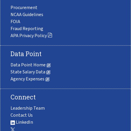
Procurement
NCAA Guidelines
FOIA
Fraud Reporting
APA Privacy Policy
Data Point
Data Point Home
State Salary Data
Agency Expenses
Connect
Leadership Team
Contact Us
LinkedIn