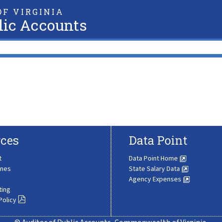
F VIRGINIA
lic Accounts
ces
Data Point
t
Data Point Home
ines
State Salary Data
Agency Expenses
ting
Policy