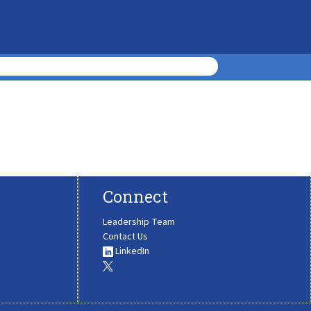
Connect
Leadership Team
Contact Us
LinkedIn