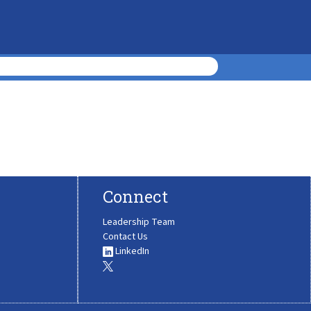
Connect
Leadership Team
Contact Us
LinkedIn