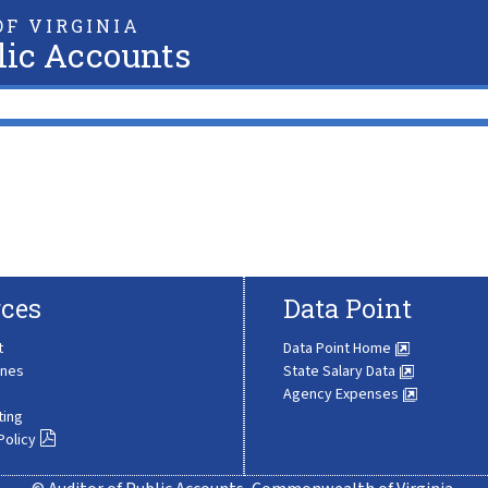
F VIRGINIA
lic Accounts
ces
Data Point
t
Data Point Home
ines
State Salary Data
Agency Expenses
ting
Policy