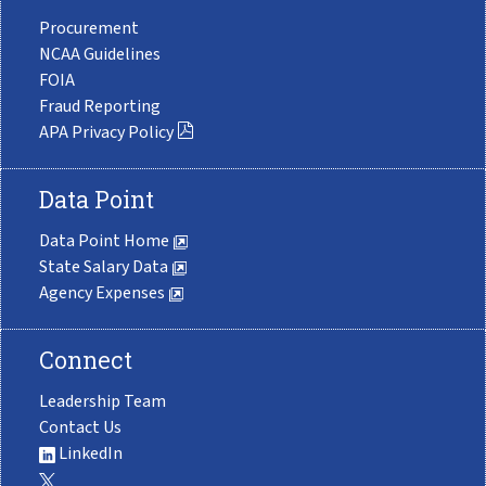
Procurement
NCAA Guidelines
FOIA
Fraud Reporting
APA Privacy Policy
Data Point
Data Point Home
State Salary Data
Agency Expenses
Connect
Leadership Team
Contact Us
LinkedIn