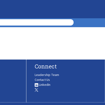
Connect
Leadership Team
Contact Us
LinkedIn