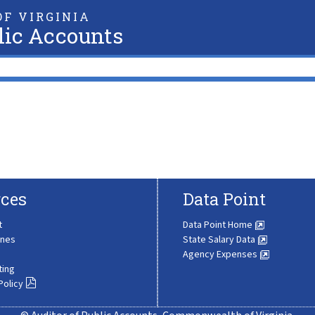
F VIRGINIA
lic Accounts
ces
Data Point
t
Data Point Home
ines
State Salary Data
Agency Expenses
ting
Policy