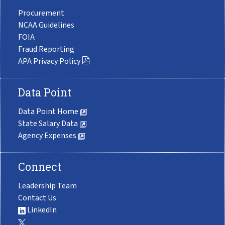
Procurement
NCAA Guidelines
FOIA
Fraud Reporting
APA Privacy Policy
Data Point
Data Point Home
State Salary Data
Agency Expenses
Connect
Leadership Team
Contact Us
LinkedIn