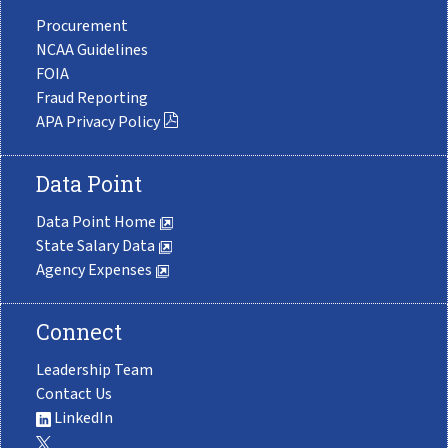
Procurement
NCAA Guidelines
FOIA
Fraud Reporting
APA Privacy Policy
Data Point
Data Point Home
State Salary Data
Agency Expenses
Connect
Leadership Team
Contact Us
LinkedIn