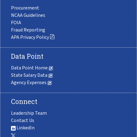
Procurement
NCAA Guidelines
FOIA
Fraud Reporting
APA Privacy Policy
Data Point
Data Point Home
State Salary Data
Agency Expenses
Connect
Leadership Team
Contact Us
LinkedIn