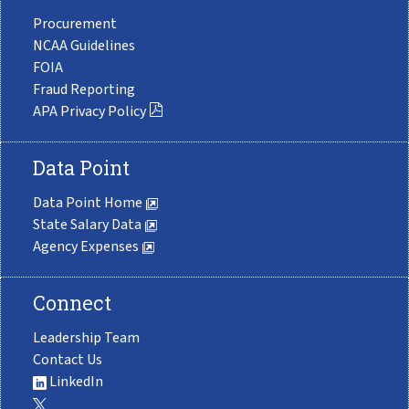
Procurement
NCAA Guidelines
FOIA
Fraud Reporting
APA Privacy Policy
Data Point
Data Point Home
State Salary Data
Agency Expenses
Connect
Leadership Team
Contact Us
LinkedIn