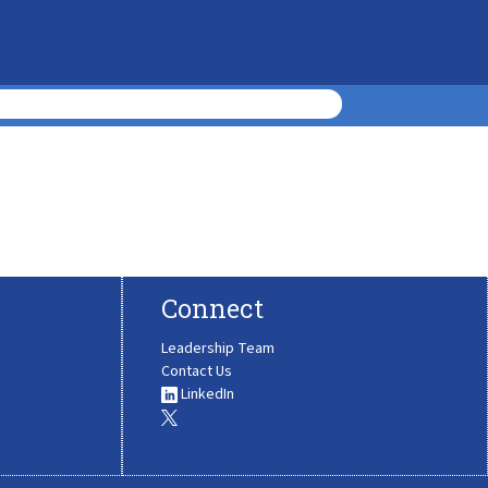
Connect
Leadership Team
Contact Us
LinkedIn