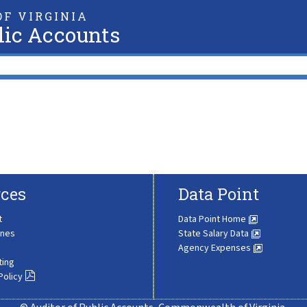
F VIRGINIA
lic Accounts
ces
Data Point
t
Data Point Home
ines
State Salary Data
Agency Expenses
ting
Policy