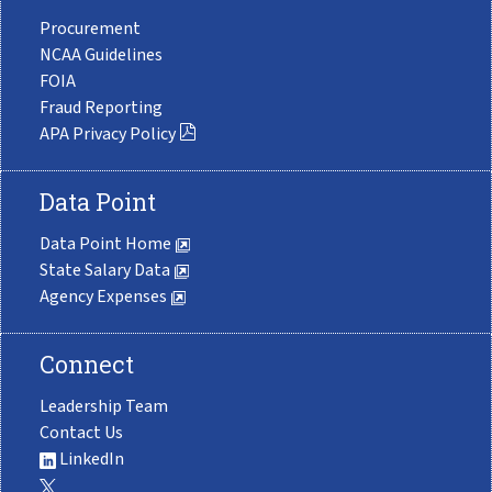
Procurement
NCAA Guidelines
FOIA
Fraud Reporting
APA Privacy Policy
Data Point
Data Point Home
State Salary Data
Agency Expenses
Connect
Leadership Team
Contact Us
LinkedIn